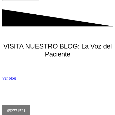
VISITA NUESTRO BLOG: La Voz del
Paciente
Ver blog
652771521