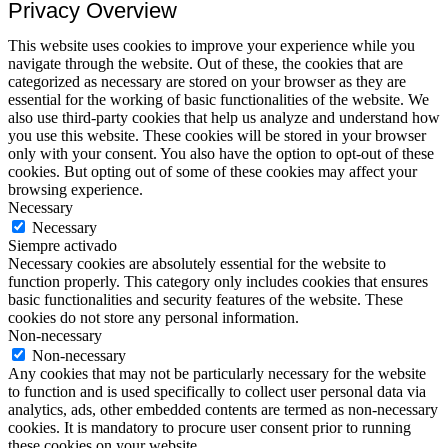
Privacy Overview
This website uses cookies to improve your experience while you
navigate through the website. Out of these, the cookies that are
categorized as necessary are stored on your browser as they are
essential for the working of basic functionalities of the website. We
also use third-party cookies that help us analyze and understand how
you use this website. These cookies will be stored in your browser
only with your consent. You also have the option to opt-out of these
cookies. But opting out of some of these cookies may affect your
browsing experience.
Necessary
Necessary
Siempre activado
Necessary cookies are absolutely essential for the website to
function properly. This category only includes cookies that ensures
basic functionalities and security features of the website. These
cookies do not store any personal information.
Non-necessary
Non-necessary
Any cookies that may not be particularly necessary for the website
to function and is used specifically to collect user personal data via
analytics, ads, other embedded contents are termed as non-necessary
cookies. It is mandatory to procure user consent prior to running
these cookies on your website.