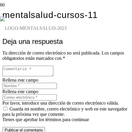
mentalsalud-cursos-11
Deja una respuesta
Tu dirección de correo electrónico no será publicada.
Los campos
obligatorios están marcados con
*
Rellena este campo
Rellena este campo
Por favor, introduce una dirección de correo electrónico válida.
Guarda mi nombre, correo electrónico y web en este navegador
para la próxima vez que comente.
Tienes que aprobar los términos para continuar
Publicar el comentario