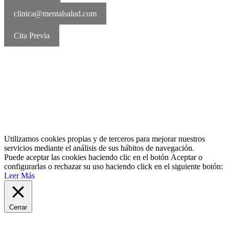
clinica@mentalsalud.com
Cita Previa
MentalSalud © 2016-2026 | Todos los derechos reservados Aviso
legal | Política de cookies | Política de privacidad
Utilizamos cookies propias y de terceros para mejorar nuestros
servicios mediante el análisis de sus hábitos de navegación.
Puede aceptar las cookies haciendo clic en el botón
Aceptar
o
configurarlas o rechazar su uso haciendo click en el siguiente botón:
Leer Más
Cerrar