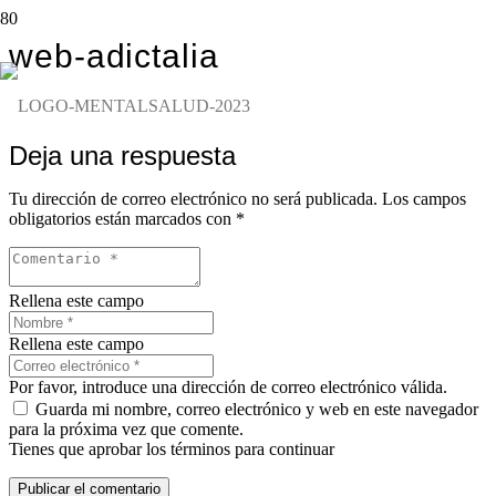
web-adictalia
Deja una respuesta
Tu dirección de correo electrónico no será publicada.
Los campos
obligatorios están marcados con
*
Rellena este campo
Rellena este campo
Por favor, introduce una dirección de correo electrónico válida.
Guarda mi nombre, correo electrónico y web en este navegador
para la próxima vez que comente.
Tienes que aprobar los términos para continuar
Publicar el comentario