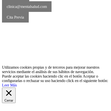
clinica@mentalsalud.com
Cita Previa
MentalSalud © 2016-2026 | Todos los derechos reservados Aviso
legal | Política de cookies | Política de privacidad
Utilizamos cookies propias y de terceros para mejorar nuestros
servicios mediante el análisis de sus hábitos de navegación.
Puede aceptar las cookies haciendo clic en el botón
Aceptar
o
configurarlas o rechazar su uso haciendo click en el siguiente botón:
Leer Más
Cerrar