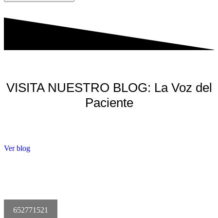
VISITA NUESTRO BLOG: La Voz del
Paciente
Ver blog
652771521