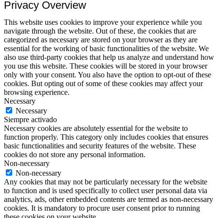
Privacy Overview
This website uses cookies to improve your experience while you
navigate through the website. Out of these, the cookies that are
categorized as necessary are stored on your browser as they are
essential for the working of basic functionalities of the website. We
also use third-party cookies that help us analyze and understand how
you use this website. These cookies will be stored in your browser
only with your consent. You also have the option to opt-out of these
cookies. But opting out of some of these cookies may affect your
browsing experience.
Necessary
Necessary
Siempre activado
Necessary cookies are absolutely essential for the website to
function properly. This category only includes cookies that ensures
basic functionalities and security features of the website. These
cookies do not store any personal information.
Non-necessary
Non-necessary
Any cookies that may not be particularly necessary for the website
to function and is used specifically to collect user personal data via
analytics, ads, other embedded contents are termed as non-necessary
cookies. It is mandatory to procure user consent prior to running
these cookies on your website.