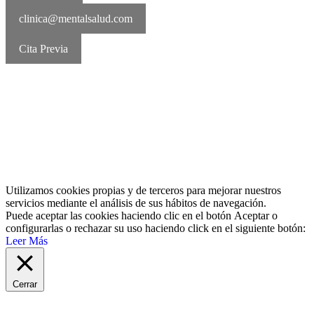
clinica@mentalsalud.com
Cita Previa
MentalSalud © 2016-2026 | Todos los derechos reservados Aviso
legal | Política de cookies | Política de privacidad
Utilizamos cookies propias y de terceros para mejorar nuestros
servicios mediante el análisis de sus hábitos de navegación.
Puede aceptar las cookies haciendo clic en el botón
Aceptar
o
configurarlas o rechazar su uso haciendo click en el siguiente botón:
Leer Más
Cerrar