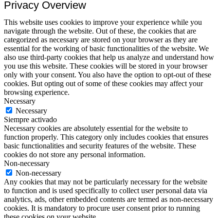
Privacy Overview
This website uses cookies to improve your experience while you
navigate through the website. Out of these, the cookies that are
categorized as necessary are stored on your browser as they are
essential for the working of basic functionalities of the website. We
also use third-party cookies that help us analyze and understand how
you use this website. These cookies will be stored in your browser
only with your consent. You also have the option to opt-out of these
cookies. But opting out of some of these cookies may affect your
browsing experience.
Necessary
Necessary
Siempre activado
Necessary cookies are absolutely essential for the website to
function properly. This category only includes cookies that ensures
basic functionalities and security features of the website. These
cookies do not store any personal information.
Non-necessary
Non-necessary
Any cookies that may not be particularly necessary for the website
to function and is used specifically to collect user personal data via
analytics, ads, other embedded contents are termed as non-necessary
cookies. It is mandatory to procure user consent prior to running
these cookies on your website.