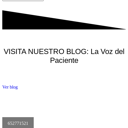
VISITA NUESTRO BLOG: La Voz del
Paciente
Ver blog
652771521