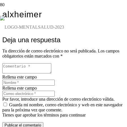
alxheimer
Deja una respuesta
Tu dirección de correo electrónico no será publicada.
Los campos
obligatorios están marcados con
*
Rellena este campo
Rellena este campo
Por favor, introduce una dirección de correo electrónico válida.
Guarda mi nombre, correo electrónico y web en este navegador
para la próxima vez que comente.
Tienes que aprobar los términos para continuar
Publicar el comentario