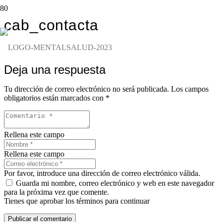
cab_contacta
Deja una respuesta
Tu dirección de correo electrónico no será publicada.
Los campos
obligatorios están marcados con
*
Rellena este campo
Rellena este campo
Por favor, introduce una dirección de correo electrónico válida.
Guarda mi nombre, correo electrónico y web en este navegador
para la próxima vez que comente.
Tienes que aprobar los términos para continuar
Publicar el comentario