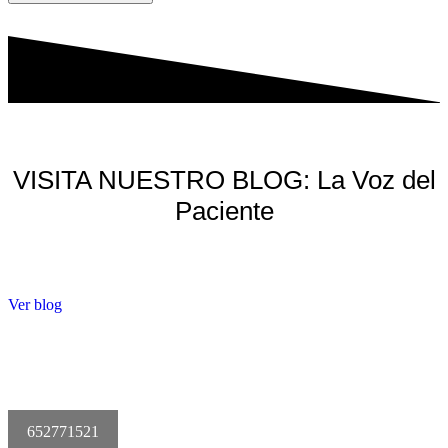
VISITA NUESTRO BLOG: La Voz del
Paciente
Ver blog
652771521