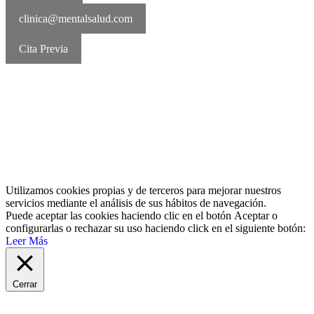
clinica@mentalsalud.com
Cita Previa
MentalSalud © 2016-2026 | Todos los derechos reservados Aviso
legal | Política de cookies | Política de privacidad
Utilizamos cookies propias y de terceros para mejorar nuestros
servicios mediante el análisis de sus hábitos de navegación.
Puede aceptar las cookies haciendo clic en el botón
Aceptar
o
configurarlas o rechazar su uso haciendo click en el siguiente botón:
Leer Más
Cerrar