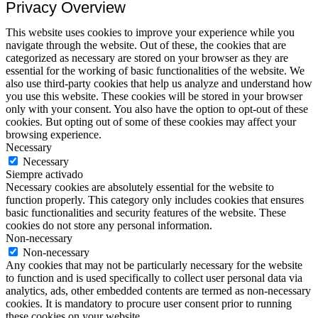
Privacy Overview
This website uses cookies to improve your experience while you
navigate through the website. Out of these, the cookies that are
categorized as necessary are stored on your browser as they are
essential for the working of basic functionalities of the website. We
also use third-party cookies that help us analyze and understand how
you use this website. These cookies will be stored in your browser
only with your consent. You also have the option to opt-out of these
cookies. But opting out of some of these cookies may affect your
browsing experience.
Necessary
Necessary
Siempre activado
Necessary cookies are absolutely essential for the website to
function properly. This category only includes cookies that ensures
basic functionalities and security features of the website. These
cookies do not store any personal information.
Non-necessary
Non-necessary
Any cookies that may not be particularly necessary for the website
to function and is used specifically to collect user personal data via
analytics, ads, other embedded contents are termed as non-necessary
cookies. It is mandatory to procure user consent prior to running
these cookies on your website.