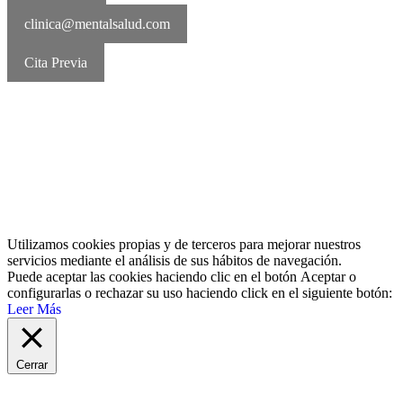
clinica@mentalsalud.com
Cita Previa
MentalSalud © 2016-2026 | Todos los derechos reservados Aviso
legal | Política de cookies | Política de privacidad
Utilizamos cookies propias y de terceros para mejorar nuestros
servicios mediante el análisis de sus hábitos de navegación.
Puede aceptar las cookies haciendo clic en el botón
Aceptar
o
configurarlas o rechazar su uso haciendo click en el siguiente botón:
Leer Más
Cerrar