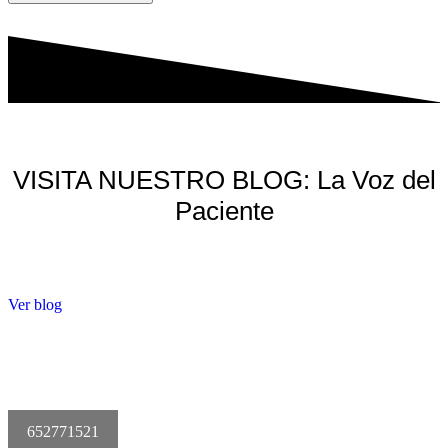
VISITA NUESTRO BLOG: La Voz del
Paciente
Ver blog
652771521