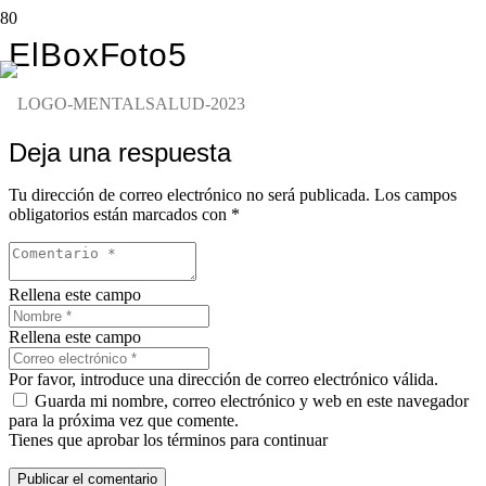
ElBoxFoto5
Deja una respuesta
Tu dirección de correo electrónico no será publicada.
Los campos
obligatorios están marcados con
*
Rellena este campo
Rellena este campo
Por favor, introduce una dirección de correo electrónico válida.
Guarda mi nombre, correo electrónico y web en este navegador
para la próxima vez que comente.
Tienes que aprobar los términos para continuar
Publicar el comentario