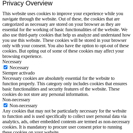
Privacy Overview
This website uses cookies to improve your experience while you
navigate through the website. Out of these, the cookies that are
categorized as necessary are stored on your browser as they are
essential for the working of basic functionalities of the website. We
also use third-party cookies that help us analyze and understand how
you use this website. These cookies will be stored in your browser
only with your consent. You also have the option to opt-out of these
cookies. But opting out of some of these cookies may affect your
browsing experience.
Necessary
Necessary
Siempre activado
Necessary cookies are absolutely essential for the website to
function properly. This category only includes cookies that ensures
basic functionalities and security features of the website. These
cookies do not store any personal information.
Non-necessary
Non-necessary
Any cookies that may not be particularly necessary for the website
to function and is used specifically to collect user personal data via
analytics, ads, other embedded contents are termed as non-necessary
cookies. It is mandatory to procure user consent prior to running
these cookies on your website.