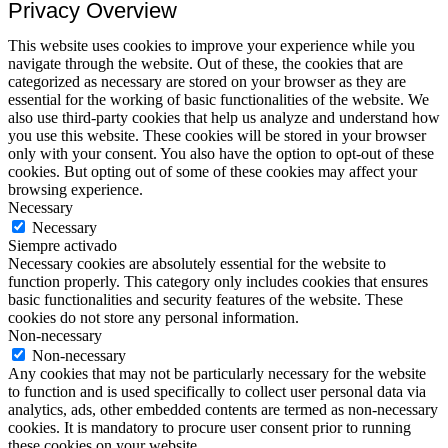
Privacy Overview
This website uses cookies to improve your experience while you
navigate through the website. Out of these, the cookies that are
categorized as necessary are stored on your browser as they are
essential for the working of basic functionalities of the website. We
also use third-party cookies that help us analyze and understand how
you use this website. These cookies will be stored in your browser
only with your consent. You also have the option to opt-out of these
cookies. But opting out of some of these cookies may affect your
browsing experience.
Necessary
Necessary
Siempre activado
Necessary cookies are absolutely essential for the website to
function properly. This category only includes cookies that ensures
basic functionalities and security features of the website. These
cookies do not store any personal information.
Non-necessary
Non-necessary
Any cookies that may not be particularly necessary for the website
to function and is used specifically to collect user personal data via
analytics, ads, other embedded contents are termed as non-necessary
cookies. It is mandatory to procure user consent prior to running
these cookies on your website.