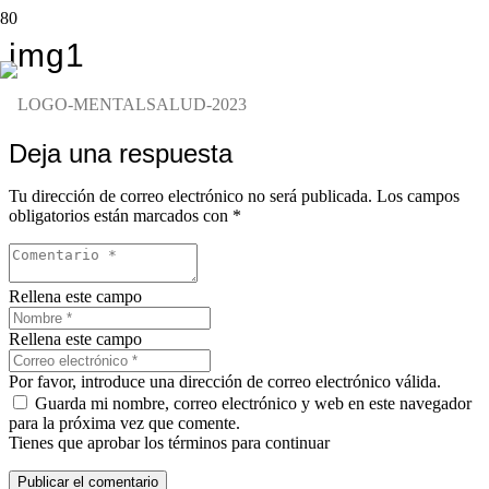
img1
Deja una respuesta
Tu dirección de correo electrónico no será publicada.
Los campos
obligatorios están marcados con
*
Rellena este campo
Rellena este campo
Por favor, introduce una dirección de correo electrónico válida.
Guarda mi nombre, correo electrónico y web en este navegador
para la próxima vez que comente.
Tienes que aprobar los términos para continuar
Publicar el comentario