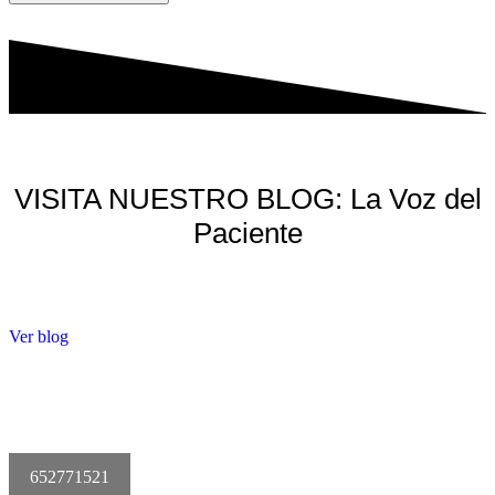
VISITA NUESTRO BLOG: La Voz del
Paciente
Ver blog
652771521