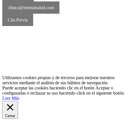
clinica@mentalsalud.com
Cita Previa
MentalSalud © 2016-2026 | Todos los derechos reservados Aviso
legal | Política de cookies | Política de privacidad
Utilizamos cookies propias y de terceros para mejorar nuestros
servicios mediante el análisis de sus hábitos de navegación.
Puede aceptar las cookies haciendo clic en el botón
Aceptar
o
configurarlas o rechazar su uso haciendo click en el siguiente botón:
Leer Más
Cerrar