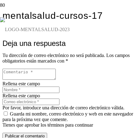
mentalsalud-cursos-17
Deja una respuesta
Tu dirección de correo electrónico no será publicada.
Los campos
obligatorios están marcados con
*
Rellena este campo
Rellena este campo
Por favor, introduce una dirección de correo electrónico válida.
Guarda mi nombre, correo electrónico y web en este navegador
para la próxima vez que comente.
Tienes que aprobar los términos para continuar
Publicar el comentario