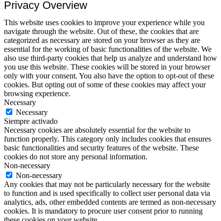
Privacy Overview
This website uses cookies to improve your experience while you
navigate through the website. Out of these, the cookies that are
categorized as necessary are stored on your browser as they are
essential for the working of basic functionalities of the website. We
also use third-party cookies that help us analyze and understand how
you use this website. These cookies will be stored in your browser
only with your consent. You also have the option to opt-out of these
cookies. But opting out of some of these cookies may affect your
browsing experience.
Necessary
Necessary
Siempre activado
Necessary cookies are absolutely essential for the website to
function properly. This category only includes cookies that ensures
basic functionalities and security features of the website. These
cookies do not store any personal information.
Non-necessary
Non-necessary
Any cookies that may not be particularly necessary for the website
to function and is used specifically to collect user personal data via
analytics, ads, other embedded contents are termed as non-necessary
cookies. It is mandatory to procure user consent prior to running
these cookies on your website.