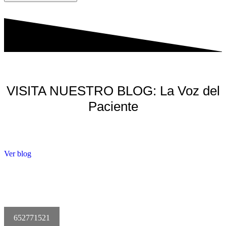
VISITA NUESTRO BLOG: La Voz del
Paciente
Ver blog
652771521