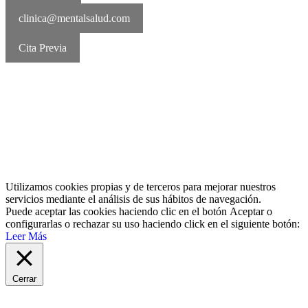
clinica@mentalsalud.com
Cita Previa
MentalSalud © 2016-2026 | Todos los derechos reservados Aviso
legal | Política de cookies | Política de privacidad
Utilizamos cookies propias y de terceros para mejorar nuestros
servicios mediante el análisis de sus hábitos de navegación.
Puede aceptar las cookies haciendo clic en el botón
Aceptar
o
configurarlas o rechazar su uso haciendo click en el siguiente botón:
Leer Más
Cerrar