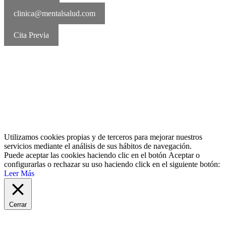
clinica@mentalsalud.com
Cita Previa
MentalSalud © 2016-2026 | Todos los derechos reservados Aviso
legal | Política de cookies | Política de privacidad
Utilizamos cookies propias y de terceros para mejorar nuestros
servicios mediante el análisis de sus hábitos de navegación.
Puede aceptar las cookies haciendo clic en el botón
Aceptar
o
configurarlas o rechazar su uso haciendo click en el siguiente botón:
Leer Más
Cerrar