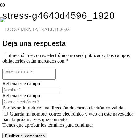
stress-g4640d4596_1920
Deja una respuesta
Tu dirección de correo electrónico no será publicada.
Los campos
obligatorios están marcados con
*
Rellena este campo
Rellena este campo
Por favor, introduce una dirección de correo electrónico válida.
Guarda mi nombre, correo electrónico y web en este navegador
para la próxima vez que comente.
Tienes que aprobar los términos para continuar
Publicar el comentario