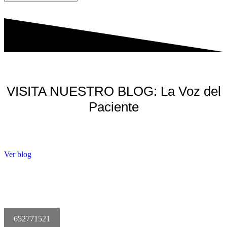
VISITA NUESTRO BLOG: La Voz del
Paciente
Ver blog
652771521