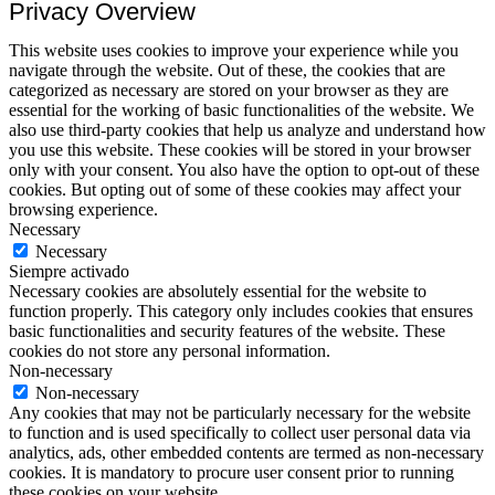
Privacy Overview
This website uses cookies to improve your experience while you
navigate through the website. Out of these, the cookies that are
categorized as necessary are stored on your browser as they are
essential for the working of basic functionalities of the website. We
also use third-party cookies that help us analyze and understand how
you use this website. These cookies will be stored in your browser
only with your consent. You also have the option to opt-out of these
cookies. But opting out of some of these cookies may affect your
browsing experience.
Necessary
Necessary
Siempre activado
Necessary cookies are absolutely essential for the website to
function properly. This category only includes cookies that ensures
basic functionalities and security features of the website. These
cookies do not store any personal information.
Non-necessary
Non-necessary
Any cookies that may not be particularly necessary for the website
to function and is used specifically to collect user personal data via
analytics, ads, other embedded contents are termed as non-necessary
cookies. It is mandatory to procure user consent prior to running
these cookies on your website.