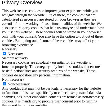
Privacy Overview
This website uses cookies to improve your experience while you
navigate through the website. Out of these, the cookies that are
categorized as necessary are stored on your browser as they are
essential for the working of basic functionalities of the website. We
also use third-party cookies that help us analyze and understand how
you use this website. These cookies will be stored in your browser
only with your consent. You also have the option to opt-out of these
cookies. But opting out of some of these cookies may affect your
browsing experience.
Necessary
Necessary
Siempre activado
Necessary cookies are absolutely essential for the website to
function properly. This category only includes cookies that ensures
basic functionalities and security features of the website. These
cookies do not store any personal information.
Non-necessary
Non-necessary
Any cookies that may not be particularly necessary for the website
to function and is used specifically to collect user personal data via
analytics, ads, other embedded contents are termed as non-necessary
cookies. It is mandatory to procure user consent prior to running
these cookies on your website.