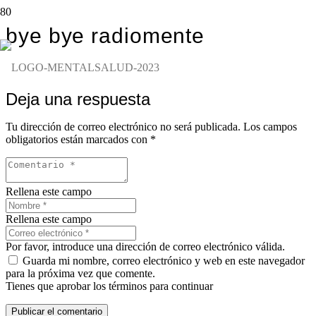
bye bye radiomente
Deja una respuesta
Tu dirección de correo electrónico no será publicada.
Los campos
obligatorios están marcados con
*
Rellena este campo
Rellena este campo
Por favor, introduce una dirección de correo electrónico válida.
Guarda mi nombre, correo electrónico y web en este navegador
para la próxima vez que comente.
Tienes que aprobar los términos para continuar
Publicar el comentario