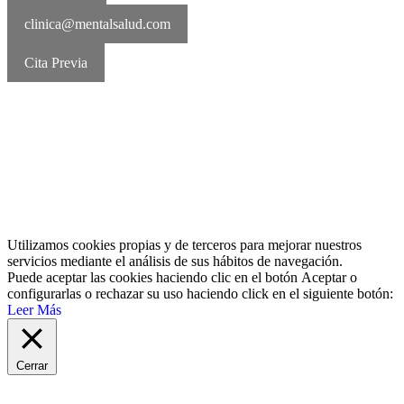
clinica@mentalsalud.com
Cita Previa
MentalSalud © 2016-2026 | Todos los derechos reservados Aviso
legal | Política de cookies | Política de privacidad
Utilizamos cookies propias y de terceros para mejorar nuestros
servicios mediante el análisis de sus hábitos de navegación.
Puede aceptar las cookies haciendo clic en el botón
Aceptar
o
configurarlas o rechazar su uso haciendo click en el siguiente botón:
Leer Más
Cerrar