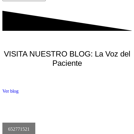
VISITA NUESTRO BLOG: La Voz del
Paciente
Ver blog
652771521