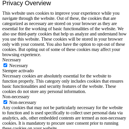
Privacy Overview
This website uses cookies to improve your experience while you
navigate through the website. Out of these, the cookies that are
categorized as necessary are stored on your browser as they are
essential for the working of basic functionalities of the website. We
also use third-party cookies that help us analyze and understand how
you use this website. These cookies will be stored in your browser
only with your consent. You also have the option to opt-out of these
cookies. But opting out of some of these cookies may affect your
browsing experience.
Necessary
Necessary
Siempre activado
Necessary cookies are absolutely essential for the website to
function properly. This category only includes cookies that ensures
basic functionalities and security features of the website. These
cookies do not store any personal information.
Non-necessary
Non-necessary
Any cookies that may not be particularly necessary for the website
to function and is used specifically to collect user personal data via
analytics, ads, other embedded contents are termed as non-necessary
cookies. It is mandatory to procure user consent prior to running
these cookies on your website.