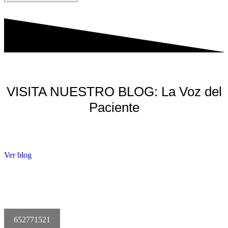
VISITA NUESTRO BLOG: La Voz del
Paciente
Ver blog
652771521