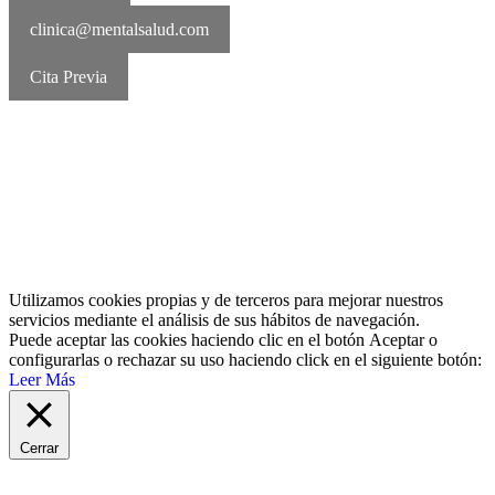
clinica@mentalsalud.com
Cita Previa
MentalSalud © 2016-2026 | Todos los derechos reservados Aviso
legal | Política de cookies | Política de privacidad
Utilizamos cookies propias y de terceros para mejorar nuestros
servicios mediante el análisis de sus hábitos de navegación.
Puede aceptar las cookies haciendo clic en el botón
Aceptar
o
configurarlas o rechazar su uso haciendo click en el siguiente botón:
Leer Más
Cerrar