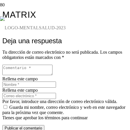
MATRIX
Deja una respuesta
Tu dirección de correo electrónico no será publicada.
Los campos
obligatorios están marcados con
*
Rellena este campo
Rellena este campo
Por favor, introduce una dirección de correo electrónico válida.
Guarda mi nombre, correo electrónico y web en este navegador
para la próxima vez que comente.
Tienes que aprobar los términos para continuar
Publicar el comentario