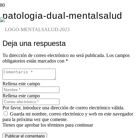
patologia-dual-mentalsalud
Deja una respuesta
Tu dirección de correo electrónico no será publicada.
Los campos
obligatorios están marcados con
*
Rellena este campo
Rellena este campo
Por favor, introduce una dirección de correo electrónico válida.
Guarda mi nombre, correo electrónico y web en este navegador
para la próxima vez que comente.
Tienes que aprobar los términos para continuar
Publicar el comentario