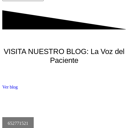
VISITA NUESTRO BLOG: La Voz del
Paciente
Ver blog
652771521