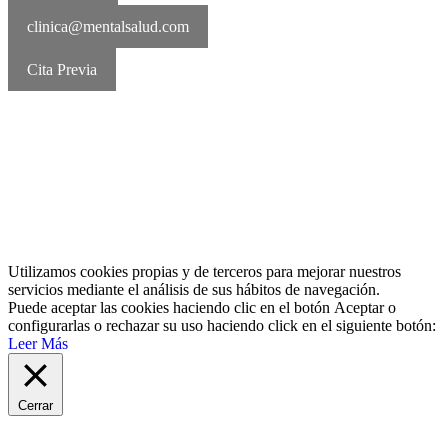
clinica@mentalsalud.com
Cita Previa
MentalSalud © 2016-2026 | Todos los derechos reservados Aviso
legal | Política de cookies | Política de privacidad
Utilizamos cookies propias y de terceros para mejorar nuestros
servicios mediante el análisis de sus hábitos de navegación.
Puede aceptar las cookies haciendo clic en el botón
Aceptar
o
configurarlas o rechazar su uso haciendo click en el siguiente botón:
Leer Más
Cerrar