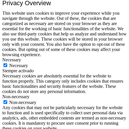
Privacy Overview
This website uses cookies to improve your experience while you
navigate through the website. Out of these, the cookies that are
categorized as necessary are stored on your browser as they are
essential for the working of basic functionalities of the website. We
also use third-party cookies that help us analyze and understand how
you use this website. These cookies will be stored in your browser
only with your consent. You also have the option to opt-out of these
cookies. But opting out of some of these cookies may affect your
browsing experience.
Necessary
Necessary
Siempre activado
Necessary cookies are absolutely essential for the website to
function properly. This category only includes cookies that ensures
basic functionalities and security features of the website. These
cookies do not store any personal information.
Non-necessary
Non-necessary
Any cookies that may not be particularly necessary for the website
to function and is used specifically to collect user personal data via
analytics, ads, other embedded contents are termed as non-necessary
cookies. It is mandatory to procure user consent prior to running
these cookies on your website.