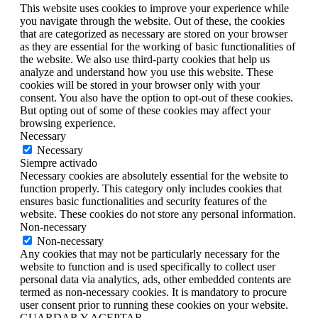
This website uses cookies to improve your experience while
you navigate through the website. Out of these, the cookies
that are categorized as necessary are stored on your browser
as they are essential for the working of basic functionalities of
the website. We also use third-party cookies that help us
analyze and understand how you use this website. These
cookies will be stored in your browser only with your
consent. You also have the option to opt-out of these cookies.
But opting out of some of these cookies may affect your
browsing experience.
Necessary
Necessary
Siempre activado
Necessary cookies are absolutely essential for the website to
function properly. This category only includes cookies that
ensures basic functionalities and security features of the
website. These cookies do not store any personal information.
Non-necessary
Non-necessary
Any cookies that may not be particularly necessary for the
website to function and is used specifically to collect user
personal data via analytics, ads, other embedded contents are
termed as non-necessary cookies. It is mandatory to procure
user consent prior to running these cookies on your website.
GUARDAR Y ACEPTAR