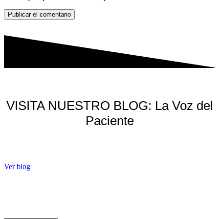
Publicar el comentario
VISITA NUESTRO BLOG: La Voz del
Paciente
Ver blog