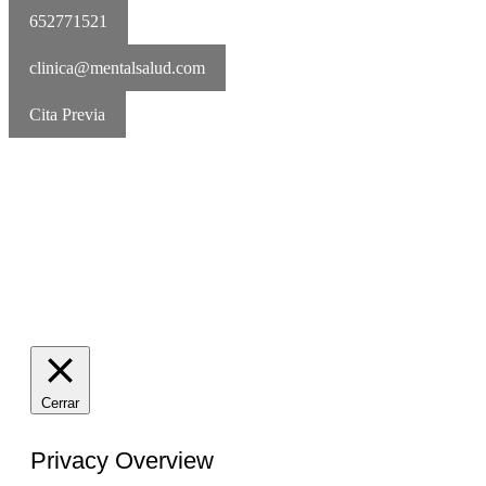
652771521
clinica@mentalsalud.com
Cita Previa
MentalSalud © 2016-2026 | Todos los derechos reservados Aviso
legal | Política de cookies | Política de privacidad
Cerrar
Privacy Overview