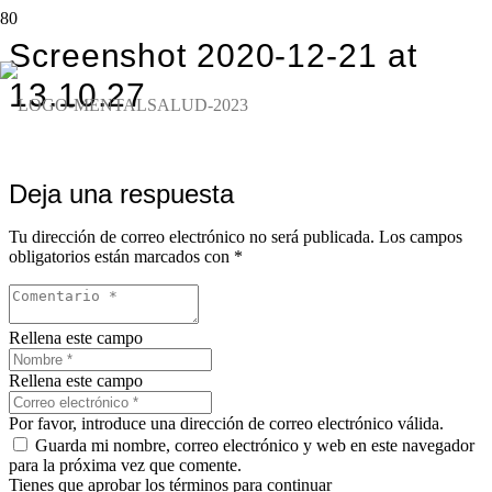
Screenshot 2020-12-21 at
13.10.27
Deja una respuesta
Tu dirección de correo electrónico no será publicada.
Los campos
obligatorios están marcados con
*
Rellena este campo
Rellena este campo
Por favor, introduce una dirección de correo electrónico válida.
Guarda mi nombre, correo electrónico y web en este navegador
para la próxima vez que comente.
Tienes que aprobar los términos para continuar