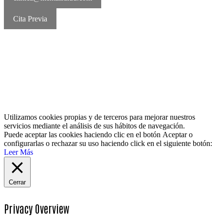
Cita Previa
MentalSalud © 2016-2026 | Todos los derechos reservados Aviso
legal | Política de cookies | Política de privacidad
Utilizamos cookies propias y de terceros para mejorar nuestros
servicios mediante el análisis de sus hábitos de navegación.
Puede aceptar las cookies haciendo clic en el botón
Aceptar
o
configurarlas o rechazar su uso haciendo click en el siguiente botón:
Leer Más
Cerrar
Privacy Overview