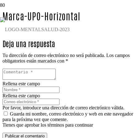
Marca-UPO-Horizontal
Deja una respuesta
Tu dirección de correo electrónico no será publicada.
Los campos
obligatorios están marcados con
*
Rellena este campo
Rellena este campo
Por favor, introduce una dirección de correo electrónico válida.
Guarda mi nombre, correo electrónico y web en este navegador
para la próxima vez que comente.
Tienes que aprobar los términos para continuar
Publicar el comentario