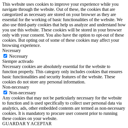
This website uses cookies to improve your experience while you
navigate through the website. Out of these, the cookies that are
categorized as necessary are stored on your browser as they are
essential for the working of basic functionalities of the website. We
also use third-party cookies that help us analyze and understand how
you use this website. These cookies will be stored in your browser
only with your consent. You also have the option to opt-out of these
cookies. But opting out of some of these cookies may affect your
browsing experience.
Necessary
Necessary
Siempre activado
Necessary cookies are absolutely essential for the website to
function properly. This category only includes cookies that ensures
basic functionalities and security features of the website. These
cookies do not store any personal information.
Non-necessary
Non-necessary
Any cookies that may not be particularly necessary for the website
to function and is used specifically to collect user personal data via
analytics, ads, other embedded contents are termed as non-necessary
cookies. It is mandatory to procure user consent prior to running
these cookies on your website.
GUARDAR Y ACEPTAR