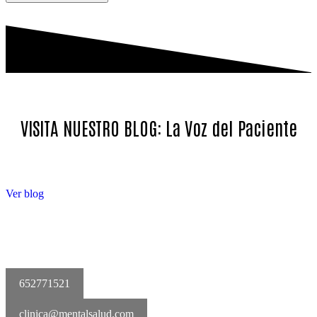
VISITA NUESTRO BLOG: La Voz del Paciente
Ver blog
652771521
clinica@mentalsalud.com