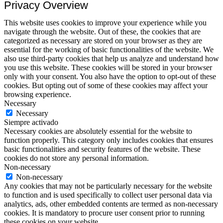
Privacy Overview
This website uses cookies to improve your experience while you
navigate through the website. Out of these, the cookies that are
categorized as necessary are stored on your browser as they are
essential for the working of basic functionalities of the website. We
also use third-party cookies that help us analyze and understand how
you use this website. These cookies will be stored in your browser
only with your consent. You also have the option to opt-out of these
cookies. But opting out of some of these cookies may affect your
browsing experience.
Necessary
Necessary
Siempre activado
Necessary cookies are absolutely essential for the website to
function properly. This category only includes cookies that ensures
basic functionalities and security features of the website. These
cookies do not store any personal information.
Non-necessary
Non-necessary
Any cookies that may not be particularly necessary for the website
to function and is used specifically to collect user personal data via
analytics, ads, other embedded contents are termed as non-necessary
cookies. It is mandatory to procure user consent prior to running
these cookies on your website.