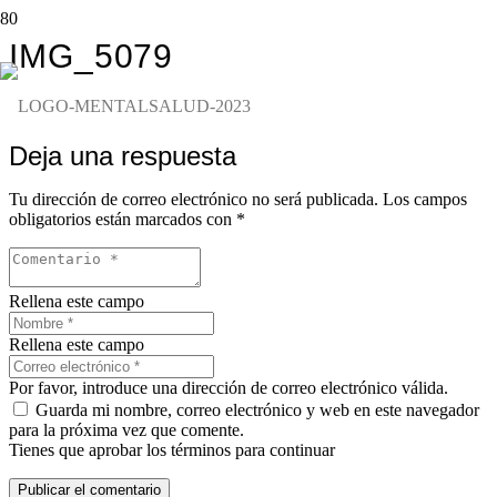
IMG_5079
Deja una respuesta
Tu dirección de correo electrónico no será publicada.
Los campos
obligatorios están marcados con
*
Rellena este campo
Rellena este campo
Por favor, introduce una dirección de correo electrónico válida.
Guarda mi nombre, correo electrónico y web en este navegador
para la próxima vez que comente.
Tienes que aprobar los términos para continuar
Publicar el comentario