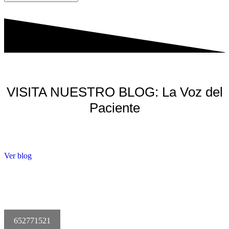
VISITA NUESTRO BLOG: La Voz del
Paciente
Ver blog
652771521