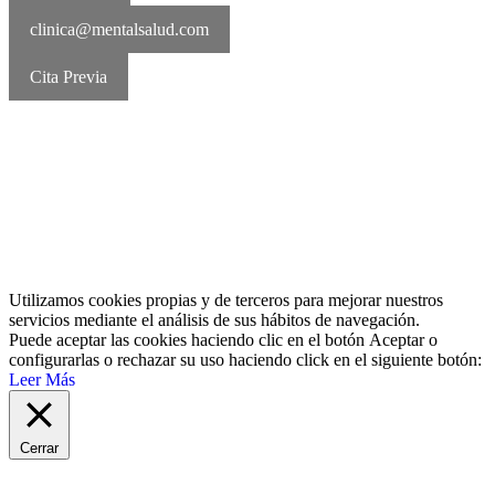
clinica@mentalsalud.com
Cita Previa
MentalSalud © 2016-2026 | Todos los derechos reservados Aviso
legal | Política de cookies | Política de privacidad
Utilizamos cookies propias y de terceros para mejorar nuestros
servicios mediante el análisis de sus hábitos de navegación.
Puede aceptar las cookies haciendo clic en el botón
Aceptar
o
configurarlas o rechazar su uso haciendo click en el siguiente botón:
Leer Más
Cerrar