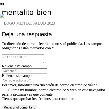
mentalito-bien
Deja una respuesta
Tu dirección de correo electrónico no será publicada.
Los campos
obligatorios están marcados con
*
Rellena este campo
Rellena este campo
Por favor, introduce una dirección de correo electrónico válida.
Guarda mi nombre, correo electrónico y web en este navegador
para la próxima vez que comente.
Tienes que aprobar los términos para continuar
Publicar el comentario