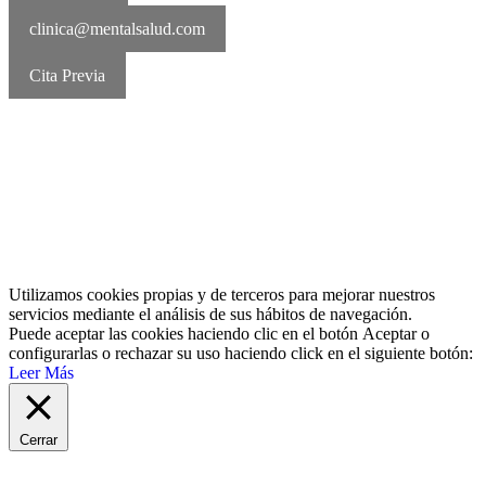
clinica@mentalsalud.com
Cita Previa
MentalSalud © 2016-2026 | Todos los derechos reservados Aviso
legal | Política de cookies | Política de privacidad
Utilizamos cookies propias y de terceros para mejorar nuestros
servicios mediante el análisis de sus hábitos de navegación.
Puede aceptar las cookies haciendo clic en el botón
Aceptar
o
configurarlas o rechazar su uso haciendo click en el siguiente botón:
Leer Más
Cerrar