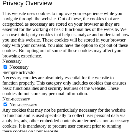
Privacy Overview
This website uses cookies to improve your experience while you
navigate through the website. Out of these, the cookies that are
categorized as necessary are stored on your browser as they are
essential for the working of basic functionalities of the website. We
also use third-party cookies that help us analyze and understand how
you use this website. These cookies will be stored in your browser
only with your consent. You also have the option to opt-out of these
cookies. But opting out of some of these cookies may affect your
browsing experience.
Necessary
Necessary
Siempre activado
Necessary cookies are absolutely essential for the website to
function properly. This category only includes cookies that ensures
basic functionalities and security features of the website. These
cookies do not store any personal information.
Non-necessary
Non-necessary
Any cookies that may not be particularly necessary for the website
to function and is used specifically to collect user personal data via
analytics, ads, other embedded contents are termed as non-necessary
cookies. It is mandatory to procure user consent prior to running
these cookies on your website.