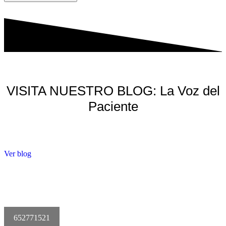
VISITA NUESTRO BLOG: La Voz del
Paciente
Ver blog
652771521