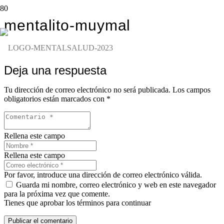
mentalito-muymal
Deja una respuesta
Tu dirección de correo electrónico no será publicada.
Los campos
obligatorios están marcados con
*
Rellena este campo
Rellena este campo
Por favor, introduce una dirección de correo electrónico válida.
Guarda mi nombre, correo electrónico y web en este navegador
para la próxima vez que comente.
Tienes que aprobar los términos para continuar
Publicar el comentario