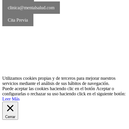
clinica@mentalsalud.com
Cita Previa
MentalSalud © 2016-2026 | Todos los derechos reservados Aviso
legal | Política de cookies | Política de privacidad
Utilizamos cookies propias y de terceros para mejorar nuestros
servicios mediante el análisis de sus hábitos de navegación.
Puede aceptar las cookies haciendo clic en el botón
Aceptar
o
configurarlas o rechazar su uso haciendo click en el siguiente botón:
Leer Más
Cerrar