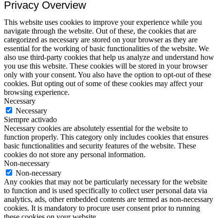
Privacy Overview
This website uses cookies to improve your experience while you
navigate through the website. Out of these, the cookies that are
categorized as necessary are stored on your browser as they are
essential for the working of basic functionalities of the website. We
also use third-party cookies that help us analyze and understand how
you use this website. These cookies will be stored in your browser
only with your consent. You also have the option to opt-out of these
cookies. But opting out of some of these cookies may affect your
browsing experience.
Necessary
Necessary
Siempre activado
Necessary cookies are absolutely essential for the website to
function properly. This category only includes cookies that ensures
basic functionalities and security features of the website. These
cookies do not store any personal information.
Non-necessary
Non-necessary
Any cookies that may not be particularly necessary for the website
to function and is used specifically to collect user personal data via
analytics, ads, other embedded contents are termed as non-necessary
cookies. It is mandatory to procure user consent prior to running
these cookies on your website.