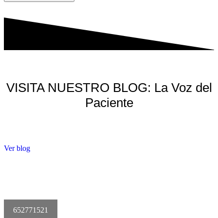
VISITA NUESTRO BLOG: La Voz del
Paciente
Ver blog
652771521