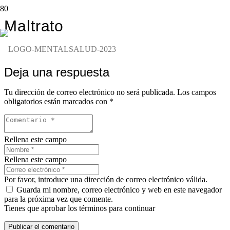
Maltrato
Deja una respuesta
Tu dirección de correo electrónico no será publicada.
Los campos
obligatorios están marcados con
*
Rellena este campo
Rellena este campo
Por favor, introduce una dirección de correo electrónico válida.
Guarda mi nombre, correo electrónico y web en este navegador
para la próxima vez que comente.
Tienes que aprobar los términos para continuar
Publicar el comentario