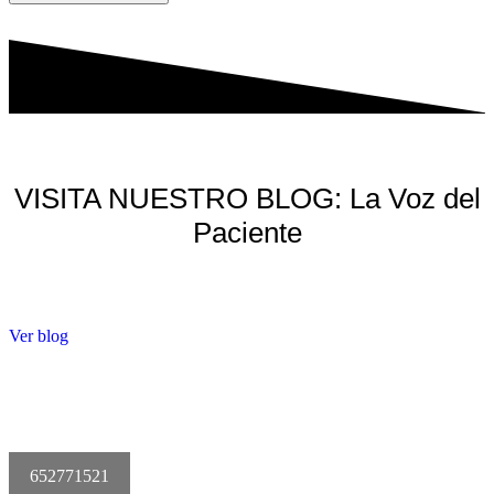
VISITA NUESTRO BLOG: La Voz del
Paciente
Ver blog
652771521