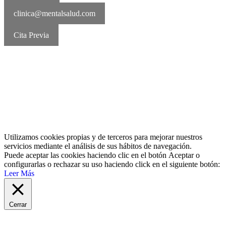
clinica@mentalsalud.com
Cita Previa
MentalSalud © 2016-2026 | Todos los derechos reservados Aviso
legal | Política de cookies | Política de privacidad
Utilizamos cookies propias y de terceros para mejorar nuestros
servicios mediante el análisis de sus hábitos de navegación.
Puede aceptar las cookies haciendo clic en el botón
Aceptar
o
configurarlas o rechazar su uso haciendo click en el siguiente botón:
Leer Más
Cerrar