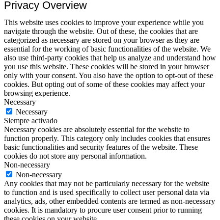
Privacy Overview
This website uses cookies to improve your experience while you
navigate through the website. Out of these, the cookies that are
categorized as necessary are stored on your browser as they are
essential for the working of basic functionalities of the website. We
also use third-party cookies that help us analyze and understand how
you use this website. These cookies will be stored in your browser
only with your consent. You also have the option to opt-out of these
cookies. But opting out of some of these cookies may affect your
browsing experience.
Necessary
Necessary
Siempre activado
Necessary cookies are absolutely essential for the website to
function properly. This category only includes cookies that ensures
basic functionalities and security features of the website. These
cookies do not store any personal information.
Non-necessary
Non-necessary
Any cookies that may not be particularly necessary for the website
to function and is used specifically to collect user personal data via
analytics, ads, other embedded contents are termed as non-necessary
cookies. It is mandatory to procure user consent prior to running
these cookies on your website.