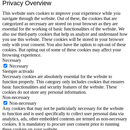
Privacy Overview
This website uses cookies to improve your experience while you
navigate through the website. Out of these, the cookies that are
categorized as necessary are stored on your browser as they are
essential for the working of basic functionalities of the website. We
also use third-party cookies that help us analyze and understand how
you use this website. These cookies will be stored in your browser
only with your consent. You also have the option to opt-out of these
cookies. But opting out of some of these cookies may affect your
browsing experience.
Necessary
Necessary
Siempre activado
Necessary cookies are absolutely essential for the website to
function properly. This category only includes cookies that ensures
basic functionalities and security features of the website. These
cookies do not store any personal information.
Non-necessary
Non-necessary
Any cookies that may not be particularly necessary for the website
to function and is used specifically to collect user personal data via
analytics, ads, other embedded contents are termed as non-necessary
cookies. It is mandatory to procure user consent prior to running
these cookies on your website.