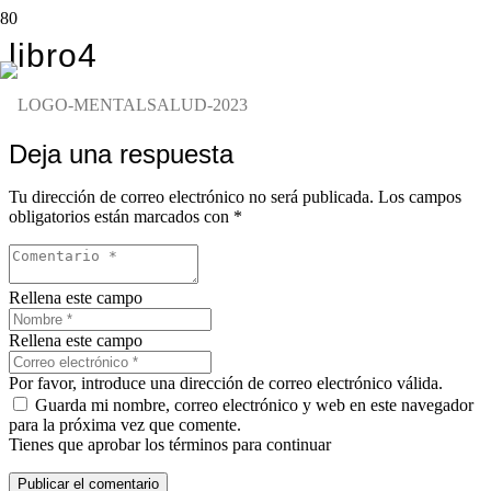
libro4
Deja una respuesta
Tu dirección de correo electrónico no será publicada.
Los campos
obligatorios están marcados con
*
Rellena este campo
Rellena este campo
Por favor, introduce una dirección de correo electrónico válida.
Guarda mi nombre, correo electrónico y web en este navegador
para la próxima vez que comente.
Tienes que aprobar los términos para continuar
Publicar el comentario