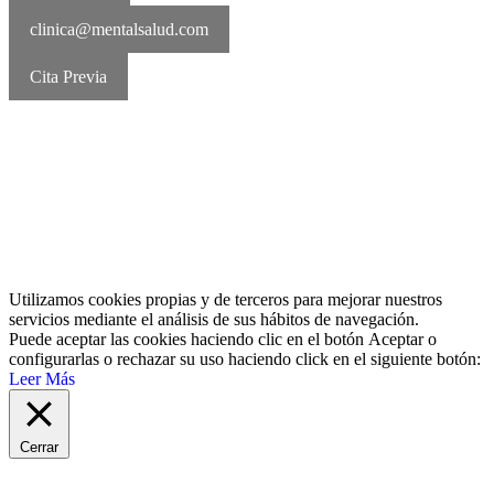
clinica@mentalsalud.com
Cita Previa
MentalSalud © 2016-2026 | Todos los derechos reservados Aviso
legal | Política de cookies | Política de privacidad
Utilizamos cookies propias y de terceros para mejorar nuestros
servicios mediante el análisis de sus hábitos de navegación.
Puede aceptar las cookies haciendo clic en el botón
Aceptar
o
configurarlas o rechazar su uso haciendo click en el siguiente botón:
Leer Más
Cerrar