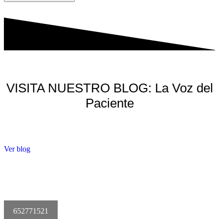
VISITA NUESTRO BLOG: La Voz del
Paciente
Ver blog
652771521